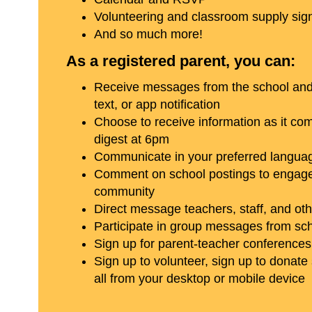
Volunteering and classroom supply sig
And so much more!
As a registered parent, you can:
Receive messages from the school and d
text, or app notification
Choose to receive information as it come
digest at 6pm
Communicate in your preferred langua
Comment on school postings to engage
community
Direct message teachers, staff, and ot
Participate in group messages from sc
Sign up for parent-teacher conferences
Sign up to volunteer, sign up to donate
all from your desktop or mobile device