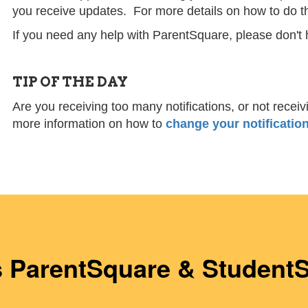
you receive updates. For more details on how to do t
If you need any help with ParentSquare, please don't 
TIP OF THE DAY
Are you receiving too many notifications, or not rece
more information on how to
change your notification
s ParentSquare & Student