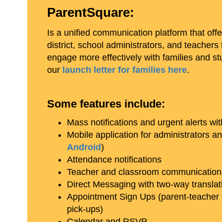
ParentSquare:
Is a unified communication platform that offe
district, school administrators, and teacher
engage more effectively with families and s
our
launch letter for families here
.
Some features include:
Mass notifications and urgent alerts w
Mobile application for administrators an
Android
)
Attendance notifications
Teacher and classroom communication
Direct Messaging with two-way translat
Appointment Sign Ups (parent-teacher 
pick-ups)
Calendar and RSVP