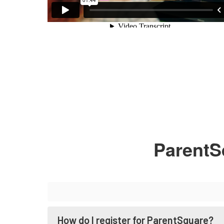
ParentS
How do I register for ParentSquare?