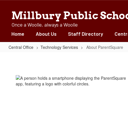
Skip
to
Millbury Public Scho
main
content
Once a Woolie, always a Woolie
Home
About Us
Staff Directory
Centr
Central Office
Technology Services
About ParentSquare
About
ParentSquare