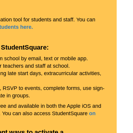
tion tool for students and staff. You can
students here.
 StudentSquare:
school by email, text or mobile app.
teachers and staff at school.
ng late start days, extracurricular activities,
, RSVP to events, complete forms, use sign-
ate in groups.
ee and available in both the Apple iOS and
w). You can also access StudentSquare
on
ent ways to activate a