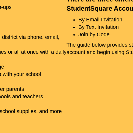
n-ups
StudentSquare Accou
By Email Invitation
By Text Invitation
Join by Code
istrict via phone, email,
The guide below provides ste
s or all at once with a daily
account and begin using S
ge
 with your school
her parents
hools and teachers
 school supplies, and more