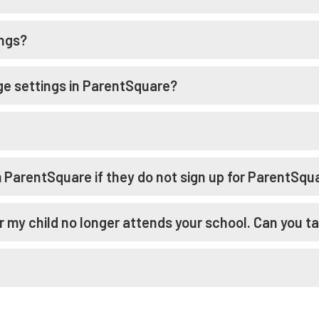
ings?
e settings in ParentSquare?
m ParentSquare if they do not sign up for ParentSqu
r my child no longer attends your school. Can you ta