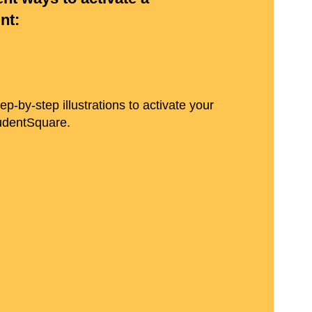
nt:
p-by-step illustrations to activate your
tudentSquare.