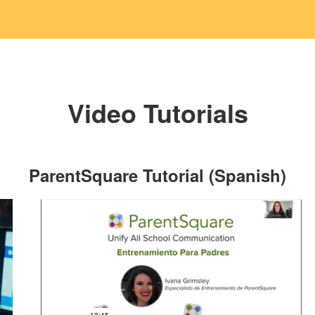
Video Tutorials
ParentSquare Tutorial (Spanish)