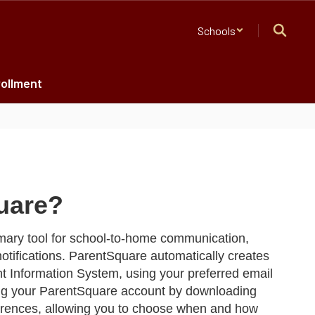
Schools
ollment
uare?
mary tool for school-to-home communication,
otifications. ParentSquare automatically creates
t Information System, using your preferred email
 your ParentSquare account by downloading
ferences, allowing you to choose when and how