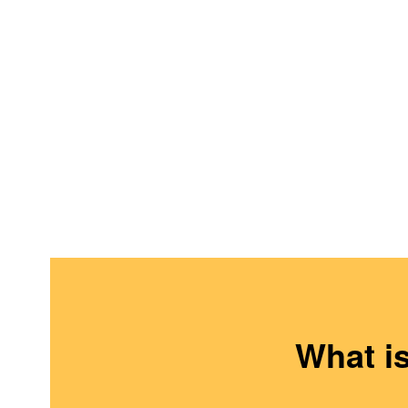
What i