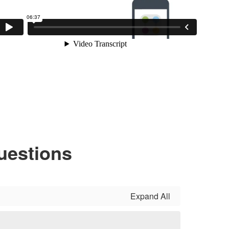
uestions
Expand All