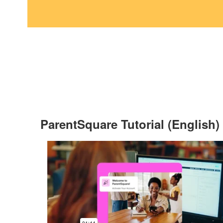
ParentSquare Tutorial (English)