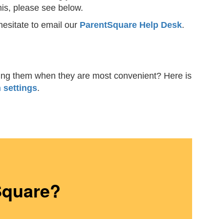
his, please see below.
hesitate to email our
ParentSquare Help Desk
.
iving them when they are most convenient? Here is
 settings
.
Square?