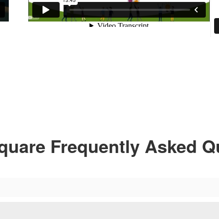
quare Frequently Asked Q