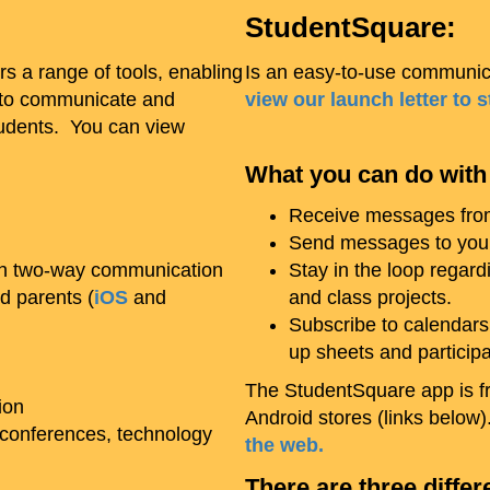
StudentSquare:
rs a range of tools, enabling
Is an easy-to-use communica
s to communicate and
view our launch letter to 
tudents. You can view
What you can do with
Receive messages from 
Send messages to your 
ith two-way communication
Stay in the loop regardi
d parents (
iOS
and
and class projects.
Subscribe to calendars
up sheets and particip
The StudentSquare app is fr
ion
Android stores (links belo
conferences, technology
the web.
There are three differ