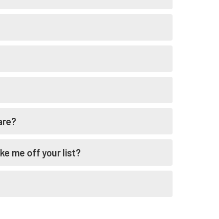
are?
ke me off your list?