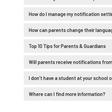
How do I manage my notification sett
How can parents change their languag
Top 10 Tips for Parents & Guardians
Will parents receive notifications fro
I don’t have a student at your school o
Where can I find more information?