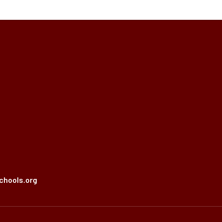
chools.org