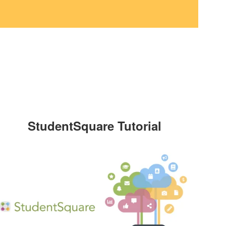
StudentSquare Tutorial