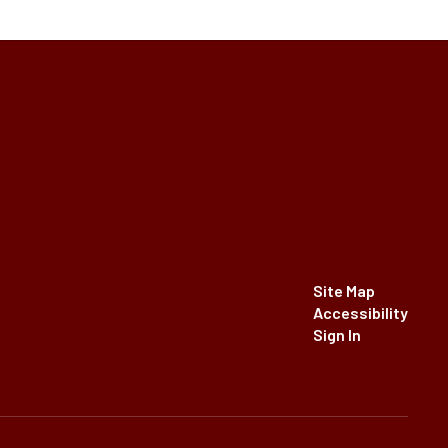
Site Map
Accessibility
Sign In