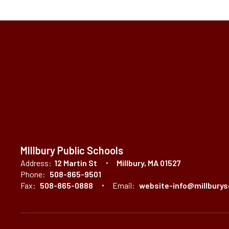
MIllbury Public Schools
Address:
12 Martin St
Millbury, MA 01527
Phone:
508-865-9501
Fax:
508-865-0888
Email:
website-info@millburys