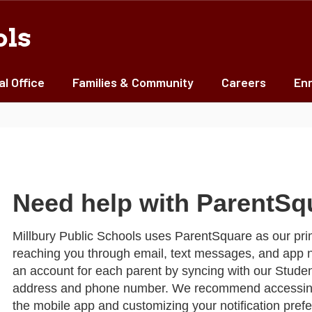
ols
al Office
Families & Community
Careers
Enr
Need help with ParentSq
Millbury Public Schools uses ParentSquare as our pri
reaching you through email, text messages, and app n
an account for each parent by syncing with our Studen
address and phone number. We recommend accessing
the mobile app and customizing your notification pre