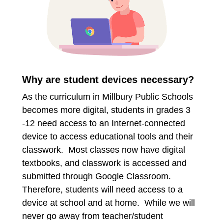
Why are student devices necessary?
As the curriculum in Millbury Public Schools
becomes more digital, students in grades 3
-12 need access to an Internet-connected
device to access educational tools and their
classwork. Most classes now have digital
textbooks, and classwork is accessed and
submitted through Google Classroom.
Therefore, students will need access to a
device at school and at home. While we will
never go away from teacher/student