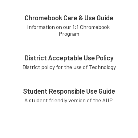
Chromebook Care & Use Guide
Information on our 1:1 Chromebook 
Program
District Acceptable Use Policy
District policy for the use of Technology
Student Responsible Use Guide
A student friendly version of the AUP.