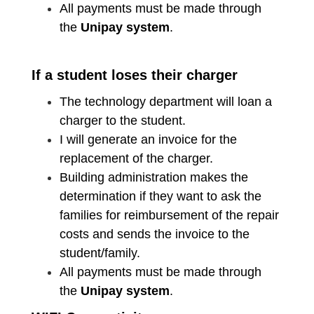
All payments must be made through
the
Unipay system
.
If a student loses their charger
The technology department will loan a
charger to the student.
I will generate an invoice for the
replacement of the charger.
Building administration makes the
determination if they want to ask the
families for reimbursement of the repair
costs and sends the invoice to the
student/family.
All payments must be made through
the
Unipay system
.