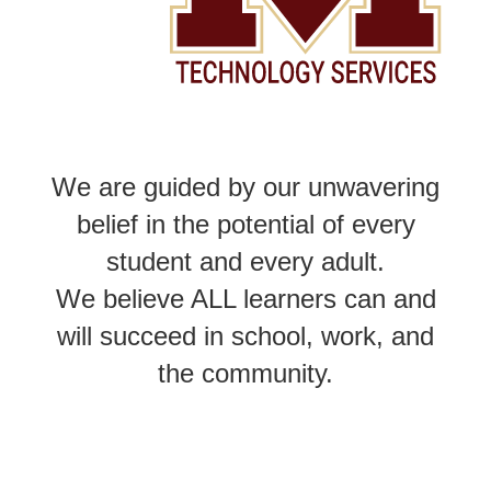
We are guided by our unwavering
belief in the potential of every
student and every adult.
We believe ALL learners can and
will succeed in school, work, and
the community.