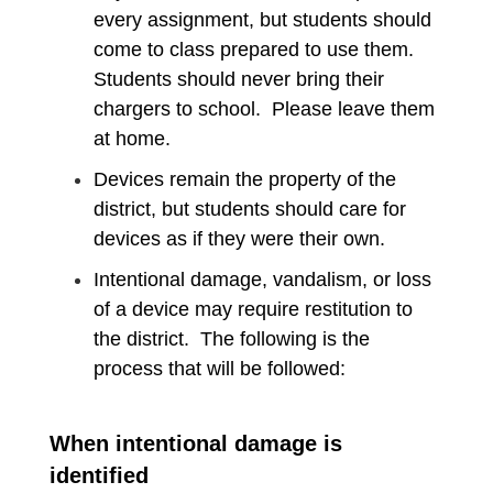
every assignment, but students should
come to class prepared to use them.
Students should never bring their
chargers to school. Please leave them
at home.
Devices remain the property of the
district, but students should care for
devices as if they were their own.
Intentional damage, vandalism, or loss
of a device may require restitution to
the district. The following is the
process that will be followed:
When intentional damage is
identified