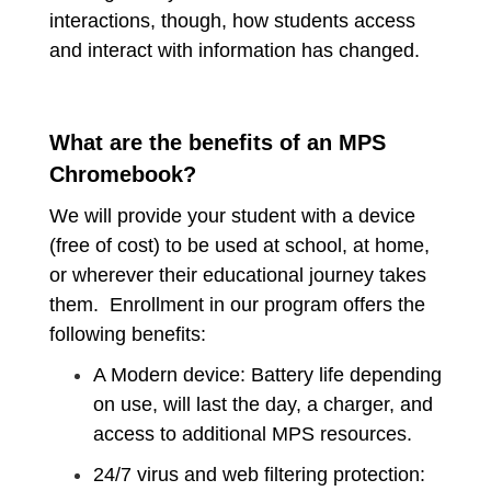
interactions, though, how students access
and interact with information has changed.
What are the benefits of an MPS
Chromebook?
We will provide your student with a device
(free of cost) to be used at school, at home,
or wherever their educational journey takes
them. Enrollment in our program offers the
following benefits:
A Modern device: Battery life depending
on use, will last the day, a charger, and
access to additional MPS resources.
24/7 virus and web filtering protection: