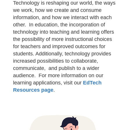
Technology is reshaping our world, the ways
we work, how we create and consume
information, and how we interact with each
other. In education, the incorporation of
technology into teaching and learning offers
the possibility of more instructional choices
for teachers and improved outcomes for
students. Additionally, technology provides
increased possibilities to collaborate,
communicate, and publish to a wider
audience. For more information on our
learning applications, visit our
EdTech
Resources page
.