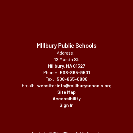
MIllbury Public Schools
Address:
12 Martin St
Millbury, MA 01527
Phone:
508-865-9501
Fax:
508-865-0888
Email:
website-info@millburyschools.org
Site Map
Accessibility
Sign In