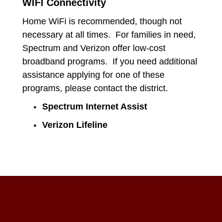
WIFI Connectivity
Home WiFi is recommended, though not
necessary at all times. For families in need,
Spectrum and Verizon offer low-cost
broadband programs. If you need additional
assistance applying for one of these
programs, please contact the district.
Spectrum Internet Assist
Verizon Lifeline