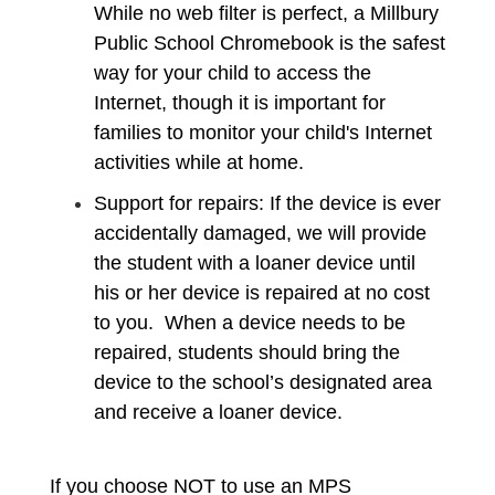
While no web filter is perfect, a Millbury
Public School Chromebook is the safest
way for your child to access the
Internet, though it is important for
families to monitor your child's Internet
activities while at home.
Support for repairs: If the device is ever
accidentally damaged, we will provide
the student with a loaner device until
his or her device is repaired at no cost
to you. When a device needs to be
repaired, students should bring the
device to the school’s designated area
and receive a loaner device.
If you choose NOT to use an MPS