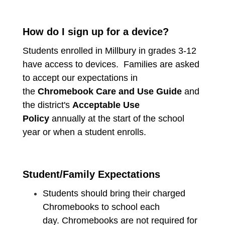
How do I sign up for a device?
Students enrolled in Millbury in grades 3-12
have access to devices. Families are asked
to accept our expectations in
the
Chromebook Care and Use Guide
and
the district's
Acceptable Use
Policy
annually at the start of the school
year or when a student enrolls.
Student/Family Expectations
Students should bring their charged
Chromebooks to school each
day. Chromebooks are not required for