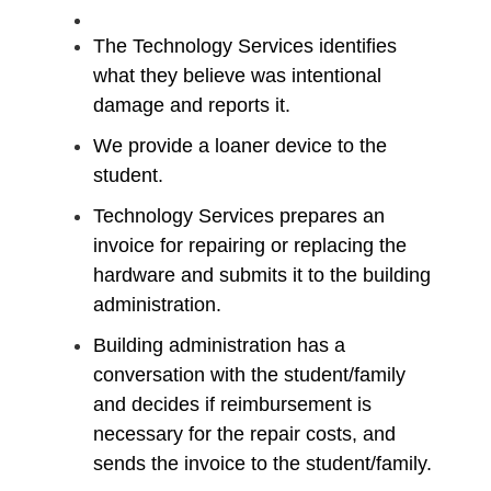
​The Technology Services identifies
what they believe was intentional
damage and reports it.
We provide a loaner device to the
student.
Technology Services prepares an
invoice for repairing or replacing the
hardware and submits it to the building
administration.
​Building administration has a
conversation with the student/family
and decides if reimbursement is
necessary for the repair costs,​ and
sends the invoice to the student/family.