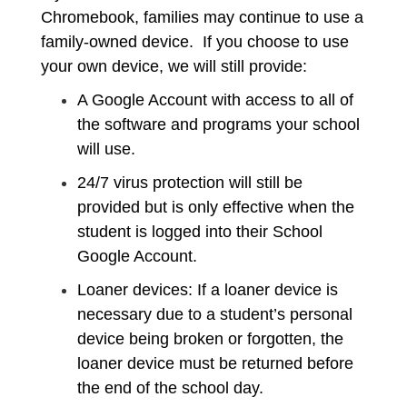
Chromebook, families may continue to use a
family-owned device. If you choose to use
your own device, we will still provide:
A Google Account with access to all of
the software and programs your school
will use.
24/7 virus protection will still be
provided but is only effective when the
student is logged into their School
Google Account.
Loaner devices: If a loaner device is
necessary due to a student’s personal
device being broken or forgotten, the
loaner device must be returned before
the end of the school day.