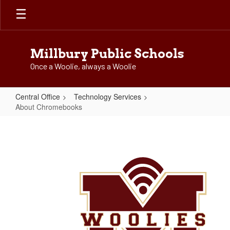
Skip
to
main
content
Millbury Public Schools
Once a Woolie, always a Woolie
Central Office
Technology Services
About Chromebooks
About
Chromebooks