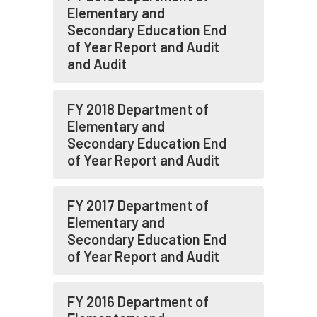
Elementary and
Secondary Education End
of Year Report and Audit
and Audit
FY 2018 Department of
Elementary and
Secondary Education End
of Year Report and Audit
FY 2017 Department of
Elementary and
Secondary Education End
of Year Report and Audit
FY 2016 Department of