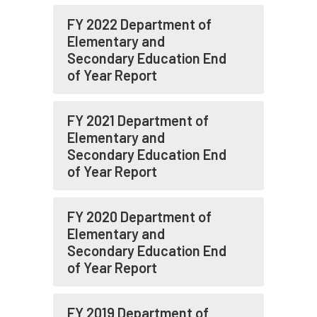
FY 2022 Department of
Elementary and
Secondary Education End
of Year Report
FY 2021 Department of
Elementary and
Secondary Education End
of Year Report
FY 2020 Department of
Elementary and
Secondary Education End
of Year Report
FY 2019 Department of