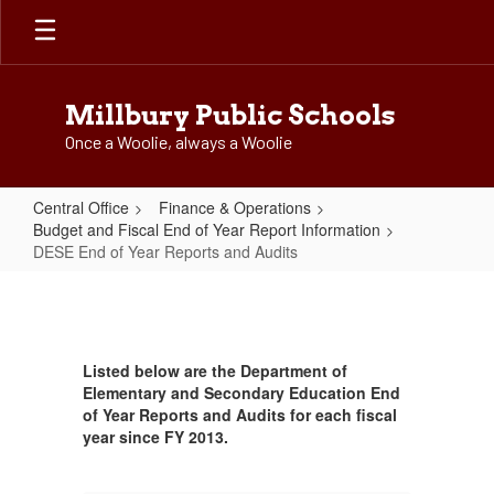
Skip
to
main
content
Millbury Public Schools
Once a Woolie, always a Woolie
Central Office
Finance & Operations
Budget and Fiscal End of Year Report Information
DESE End of Year Reports and Audits
DESE
End
of
Listed below are the Department of
Year
Elementary and Secondary Education End
Reports
of Year Reports and Audits for each fiscal
year since FY 2013.
and
Audits