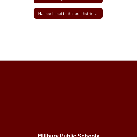
Massachusetts School Districts' Activity or User Fee Survey Information
MIllbury Public Schools