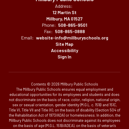
Address:
12 Martin St
Millbury, MA 01527
Phone:
508-865-9501
Fax:
508-865-0888
Email:
website-info@millburyschools.org
Site Map
Accessibility
Sign In
Contents © 2026 MIllbury Public Schools
The Millbury Public Schools ensures equal employment and
educational opportunities for its employees and students and does
not discriminate on the basis of race, color, religion, national origin,
sex or sexual orientation, gender identity (M.G.L. c. 151B and 151C,
Title VI, Title VII and Title IX), on the basis of disability (Section 504 of
the Rehabilitation Act of 1973/ADA) or homelessness. In addition, the
Millbury Public Schools does not discriminate against its employees
on the basis of age (M.G.L. 151B/ADEA), on the basis of veteran's