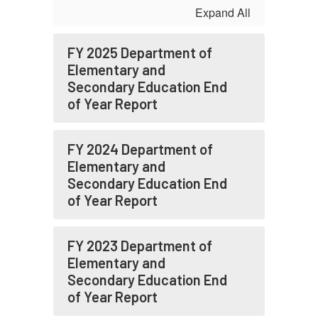
Expand All
FY 2025 Department of
Elementary and
Secondary Education End
of Year Report
FY 2024 Department of
Elementary and
Secondary Education End
of Year Report
FY 2023 Department of
Elementary and
Secondary Education End
of Year Report