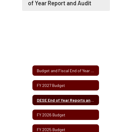
of Year Report and Audit
Budget and Fiscal End of Year Report Information Home
FY 2027 Budget
DESE End of Year Reports and Audits
FY 2026 Budget
FY 2025 Budget