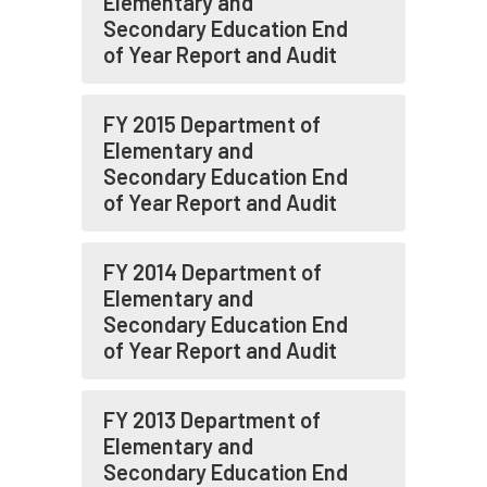
Elementary and
Secondary Education End
of Year Report and Audit
FY 2015 Department of
Elementary and
Secondary Education End
of Year Report and Audit
FY 2014 Department of
Elementary and
Secondary Education End
of Year Report and Audit
FY 2013 Department of
Elementary and
Secondary Education End