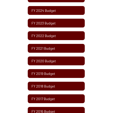
FY 2024 Budget
FY 2023 Budget
FY 2022 Budget
FY 2021 Budget
FY 2020 Budget
FY 2019 Budget
FY 2018 Budget
FY 2017 Budget
FY 2016 Budget