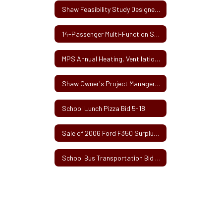
Shaw Feasibility Study Designer Selection Request for Proposals
14-Passenger Multi-Function School Activity Bus
MPS Annual Heating, Ventilation and Air Conditioning (HVAC) Services
Shaw Owner's Project Manager Request for Services
School Lunch Pizza Bid 5-18
Sale of 2006 Ford F350 Surplus School Van
School Bus Transportation Bid 2017