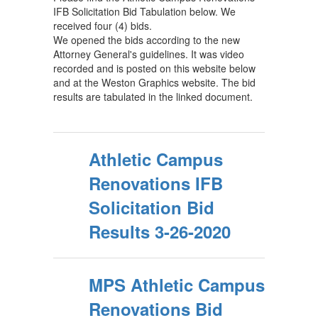
IFB Solicitation Bid Tabulation below. We
received four (4) bids.
We opened the bids according to the new
Attorney General's guidelines. It was video
recorded and is posted on this website below
and at the Weston Graphics website. The bid
results are tabulated in the linked document.
Athletic Campus
Renovations IFB
Solicitation Bid
Results 3-26-2020
MPS Athletic Campus
Renovations Bid