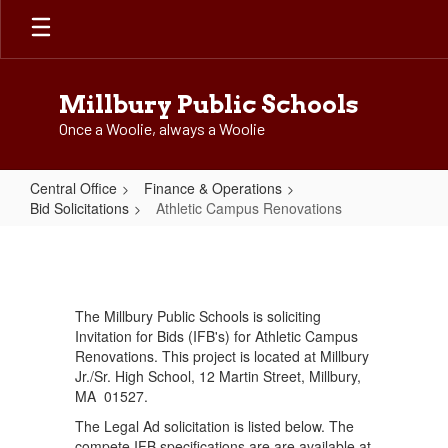
Skip
to
main
content
Millbury Public Schools
Once a Woolie, always a Woolie
Central Office
Finance & Operations
Bid Solicitations
Athletic Campus Renovations
Athletic
Campus
Renovations
The Millbury Public Schools is soliciting
Invitation for Bids (IFB's) for Athletic Campus
Renovations. This project is located at Millbury
Jr./Sr. High School, 12 Martin Street, Millbury,
MA 01527.
The Legal Ad solicitation is listed below. The
compete IFB specifications are are available at