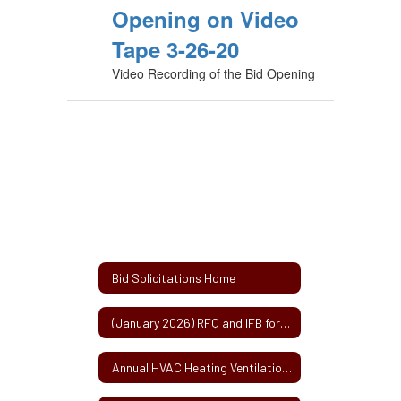
Opening on Video
Tape 3-26-20
Video Recording of the Bid Opening
Bid Solicitations Home
(January 2026) RFQ and IFB for (2) Millbury Public Schools Roof Projects
Annual HVAC Heating Ventilation and Air Conditioning Service Contract 2-2025