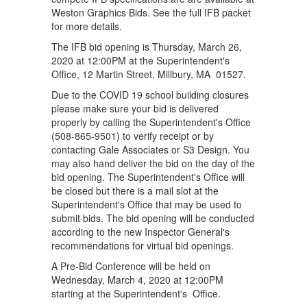
Weston Graphics Bids. See the full IFB packet
for more details.
The IFB bid opening is Thursday, March 26,
2020 at 12:00PM at the Superintendent's
Office, 12 Martin Street, Millbury, MA 01527.
Due to the COVID 19 school building closures
please make sure your bid is delivered
properly by calling the Superintendent's Office
(508-865-9501) to verify receipt or by
contacting Gale Associates or S3 Design. You
may also hand deliver the bid on the day of the
bid opening. The Superintendent's Office will
be closed but there is a mail slot at the
Superintendent's Office that may be used to
submit bids. The bid opening will be conducted
according to the new Inspector General's
recommendations for virtual bid openings.
A Pre-Bid Conference will be held on
Wednesday, March 4, 2020 at 12:00PM
starting at the Superintendent's Office.