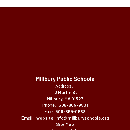
MIllbury Public Schools
Address:
12 Martin St
Millbury, MA 01527
Phone:
508-865-9501
Fax:
508-865-0888
Email:
website-info@millburyschools.org
Site Map