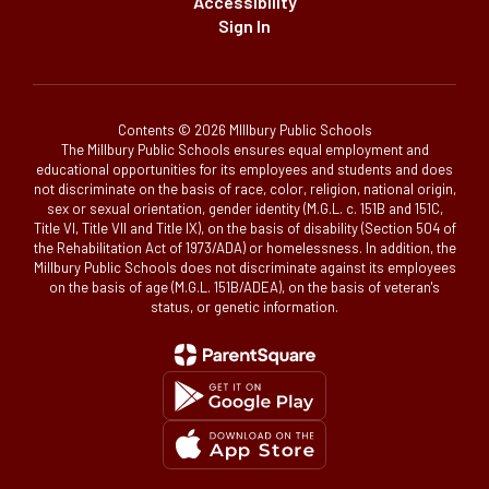
Accessibility
Sign In
Contents © 2026 MIllbury Public Schools
The Millbury Public Schools ensures equal employment and
educational opportunities for its employees and students and does
not discriminate on the basis of race, color, religion, national origin,
sex or sexual orientation, gender identity (M.G.L. c. 151B and 151C,
Title VI, Title VII and Title IX), on the basis of disability (Section 504 of
the Rehabilitation Act of 1973/ADA) or homelessness. In addition, the
Millbury Public Schools does not discriminate against its employees
on the basis of age (M.G.L. 151B/ADEA), on the basis of veteran's
status, or genetic information.