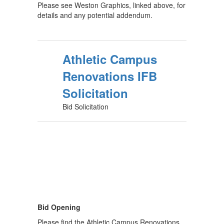
Please see Weston Graphics, linked above, for
details and any potential addendum.
Athletic Campus
Renovations IFB
Solicitation
Bid Solicitation
Bid Opening
Please find the Athletic Campus Renovations