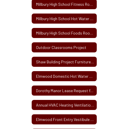
Millbury High School Fitness Room Renovations
Millbury High School Hot Water Tank Replacement Solicitation
Millbury High School Foods Room Renovation Project
Outdoor Classrooms Project
Shaw Building Project Furniture, Fixtures and Equipment
Elmwood Domestic Hot Water Heater Replacement
Dorothy Manor Lease Request for Proposals
Annual HVAC Heating Ventilation and Air Conditioning Service Contract
Elmwood Front Entry Vestibule Project Bid Specifications