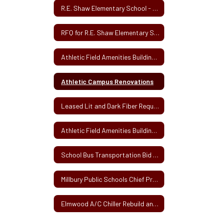
R.E. Shaw Elementary School - New School Construction Bid Solicitation
RFQ for R.E. Shaw Elementary School Project for General Contractor and Trade Contractors
Athletic Field Amenities Building Project
Athletic Campus Renovations
Leased Lit and Dark Fiber Request for Proposals
Athletic Field Amenities Building Design RFQ
School Bus Transportation Bid 2020
Millbury Public Schools Chief Procurement Officer Designation 3-15-19
Elmwood A/C Chiller Rebuild and Inspection