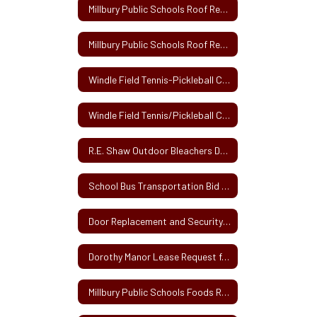
Millbury Public Schools Roof Repair Project Architect RFS Solicitation
Millbury Public Schools Roof Repair Project Owner's Project Manager RFS Solicitation
Windle Field Tennis-Pickleball Courts Project BID SECTION
Windle Field Tennis/Pickleball Court Installation Project
R.E. Shaw Outdoor Bleachers Delivery and Installation
School Bus Transportation Bid 2024
Door Replacement and Security Upgrade Project
Dorothy Manor Lease Request for Proposals 9-23
Millbury Public Schools Foods Room Renovation