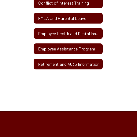
Conflict of Interest Training
FMLA and Parental Leave
Employee Health and Dental Insurance
Employee Assistance Program
Retirement and 403b Information