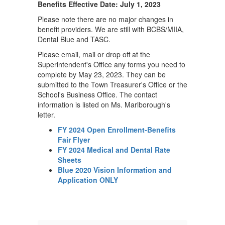
-
Benefits Effective Date: July 1, 2023
May
Please note there are no major changes in
benefit providers. We are still with BCBS/MIIA,
2023
Dental Blue and TASC.
Please email, mail or drop off at the
Superintendent's Office any forms you need to
complete by May 23, 2023. They can be
submitted to the Town Treasurer's Office or the
School's Business Office. The contact
information is listed on Ms. Marlborough's
letter.
FY 2024 Open Enrollment-Benefits
Fair Flyer
FY 2024 Medical and Dental Rate
Sheets
Blue 2020 Vision Information and
Application ONLY