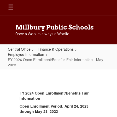
Skip
to
main
content
Millbury Public Schools
Once a Woolie, always a Woolie
Central Office
Finance & Operations
Employee Information
FY 2024 Open Enrollment/Benefits Fair Information - May
2023
FY
2024
Open
FY 2024 Open Enrollment/Benefits Fair
Enrollment/Benefits
Information
Fair
Open Enrollment Period: April 24, 2023
Information
through May 23, 2023