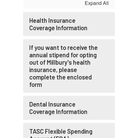
Expand All
Health Insurance
Coverage Information
If you want to receive the
annual stipend for opting
out of Millbury's health
insurance, please
complete the enclosed
form
Dental Insurance
Coverage Information
TASC Flexible Spending