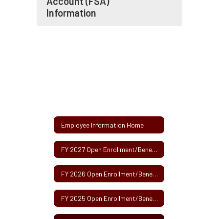
Account (FSA)
Information
Employee Information Home
FY 2027 Open Enrollment/Benefits Fair Information - May 2026
FY 2026 Open Enrollment/Benefits Fair Information - May 2025
FY 2025 Open Enrollment/Benefits Fair Information - May 2024