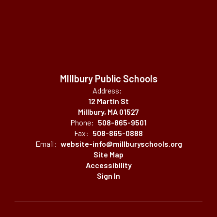
MIllbury Public Schools
Address:
12 Martin St
Millbury, MA 01527
Phone:
508-865-9501
Fax:
508-865-0888
Email:
website-info@millburyschools.org
Site Map
Accessibility
Sign In