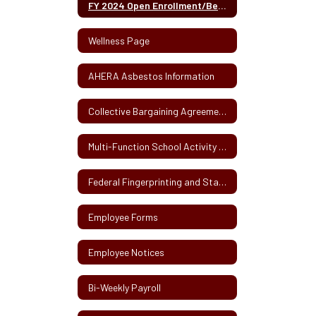
FY 2024 Open Enrollment/Benefits Fair Information - May 2023
Wellness Page
AHERA Asbestos Information
Collective Bargaining Agreements
Multi-Function School Activity Bus Information
Federal Fingerprinting and State CORI
Employee Forms
Employee Notices
Bi-Weekly Payroll