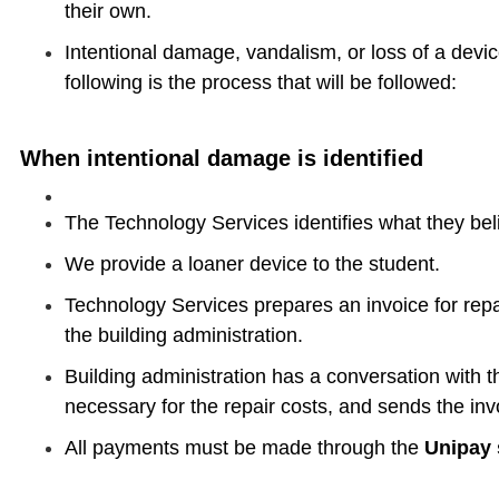
their own.
Intentional damage, vandalism, or loss of a device
following is the process that will be followed:
When intentional damage is identified
​The Technology Services identifies what they bel
We provide a loaner device to the student.
Technology Services prepares an invoice for repa
the building administration.
​Building administration has a conversation with 
necessary for the repair costs,​ and sends the inv
All payments must be made through the
Unipay