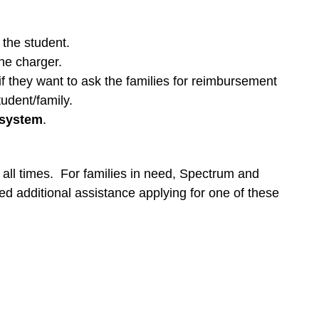
 the student.
the charger.
f they want to ask the families for reimbursement
tudent/family.
 system
.
ll times. For families in need, Spectrum and
d additional assistance applying for one of these