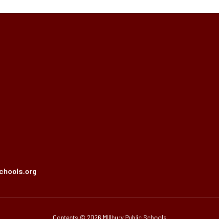
chools.org
Contents © 2026 MIllbury Public Schools