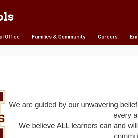
ols
al Office
Families & Community
Careers
Enr
We are guided by our unwavering belief 
every a
We believe ALL learners can and will
commun