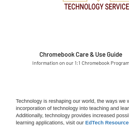
Chromebook Care & Use Guide
Information on our 1:1 Chromebook Progra
Technology is reshaping our world, the ways we 
incorporation of technology into teaching and lear
Additionally, technology provides increased poss
learning applications, visit our
EdTech Resource