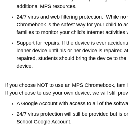
additional MPS resources.
24/7 virus and web filtering protection: While no w
Chromebook is the safest way for your child to acc
families to monitor your child's Internet activities
Support for repairs: If the device is ever acciden
loaner device until his or her device is repaired
repaired, students should bring the device to th
device.
If you choose NOT to use an MPS Chromebook, famili
If you choose to use your own device, we will still prov
A Google Account with access to all of the softw
24/7 virus protection will still be provided but is 
School Google Account.