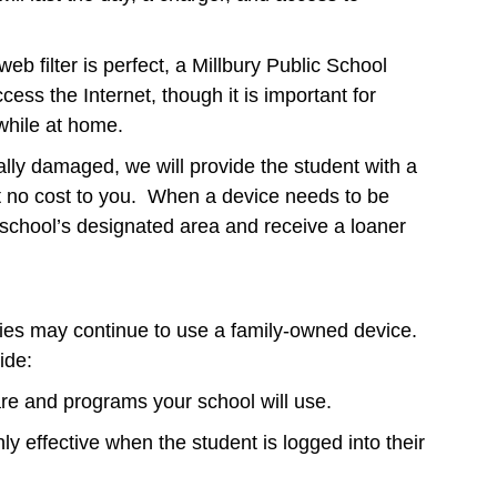
eb filter is perfect, a Millbury Public School
ess the Internet, though it is important for
 while at home.
tally damaged, we will provide the student with a
 at no cost to you. When a device needs to be
e school’s designated area and receive a loaner
es may continue to use a family-owned device.
ide:
are and programs your school will use.
only effective when the student is logged into their