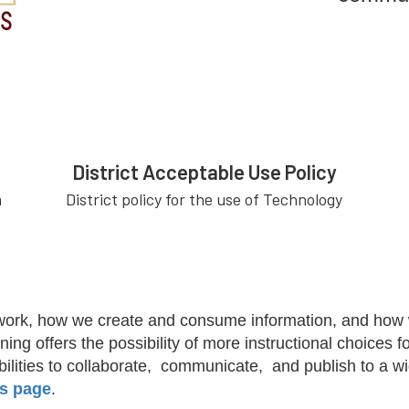
District Acceptable Use Policy
m
District policy for the use of Technology
work, how we create and consume information, and how we
ning offers the possibility of more instructional choices
ibilities to collaborate, communicate, and publish to a 
s page
.