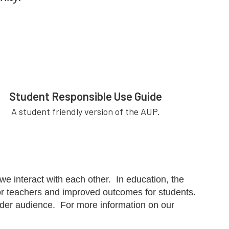
Student Responsible Use Guide
A student friendly version of the AUP.
 interact with each other. In education, the
 for teachers and improved outcomes for students.
wider audience. For more information on our