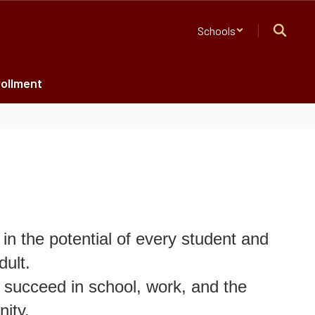
Schools
ollment
in the potential of every student and
dult.
 succeed in school, work, and the
ity.