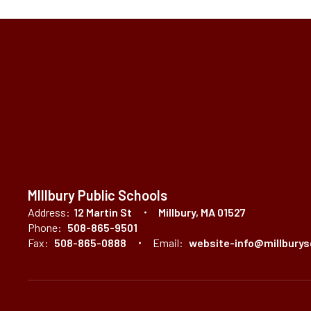
MIllbury Public Schools
Address:
12 Martin St
Millbury, MA 01527
Phone:
508-865-9501
Fax:
508-865-0888
Email:
website-info@millburys