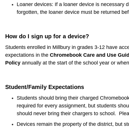
Loaner devices: If a loaner device is necessary 
forgotten, the loaner device must be returned bef
How do I sign up for a device?
Students enrolled in Millbury in grades 3-12 have acc
expectations in the
Chromebook Care and Use Gui
Policy
annually at the start of the school year or whe
Student/Family Expectations
Students should bring their charged Chromeboo
required for every assignment, but students sho
should never bring their chargers to school. Pl
Devices remain the property of the district, but s