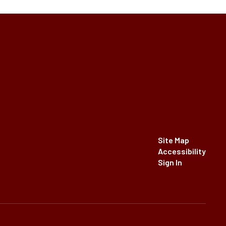
Site Map
Accessibility
Sign In