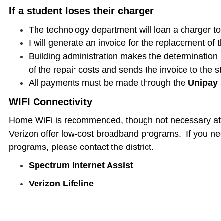
If a student loses their charger
The technology department will loan a charger to
I will generate an invoice for the replacement of 
Building administration makes the determination i
of the repair costs and sends the invoice to the s
All payments must be made through the
Unipay
WIFI Connectivity
Home WiFi is recommended, though not necessary at a
Verizon offer low-cost broadband programs. If you nee
programs, please contact the district.
Spectrum Internet Assist
Verizon Lifeline