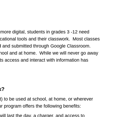
more digital, students in grades 3 -12 need
cational tools and their classwork. Most classes
ed and submitted through Google Classroom.
school and at home. While we will never go away
ts access and interact with information has
k?
st) to be used at school, at home, or wherever
r program offers the following benefits:
ill last the day, a charger, and access to