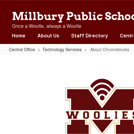
Skip
to
Millbury Public Scho
main
content
Once a Woolie, always a Woolie
Home
About Us
Staff Directory
Centr
Central Office
Technology Services
About Chromebooks
About
Chromebooks