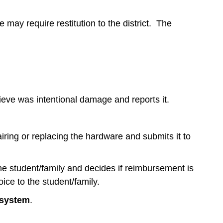
 may require restitution to the district. The
ieve was intentional damage and reports it.
iring or replacing the hardware and submits it to
the student/family and decides if reimbursement is
oice to the student/family.
 system
.