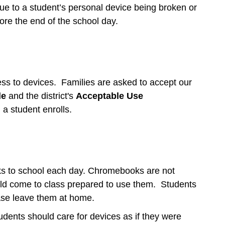
due to a student’s personal device being broken or
ore the end of the school day.
ess to devices. Families are asked to accept our
de
and the district's
Acceptable Use
n a student enrolls.
ks to school each day. Chromebooks are not
uld come to class prepared to use them. Students
ease leave them at home.
tudents should care for devices as if they were