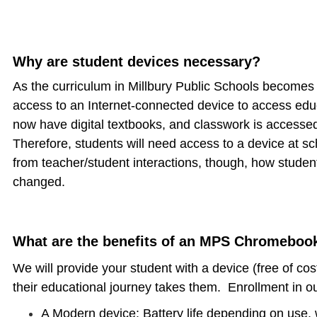
Why are student devices necessary?
As the curriculum in Millbury Public Schools becomes 
access to an Internet-connected device to access edu
now have digital textbooks, and classwork is access
Therefore, students will need access to a device at 
from teacher/student interactions, though, how studen
changed.
What are the benefits of an MPS Chromeboo
We will provide your student with a device (free of co
their educational journey takes them. Enrollment in ou
A Modern device: Battery life depending on use, w