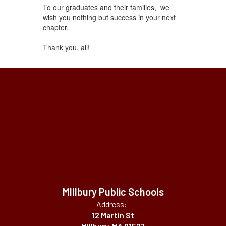
To our graduates and their families, we
wish you nothing but success in your next
chapter.
Thank you, all!
MIllbury Public Schools
Address:
12 Martin St