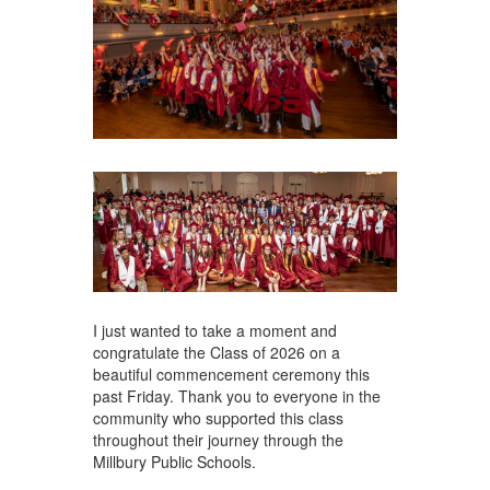
I just wanted to take a moment and
congratulate the Class of 2026 on a
beautiful commencement ceremony this
past Friday. Thank you to everyone in the
community who supported this class
throughout their journey through the
Millbury Public Schools.