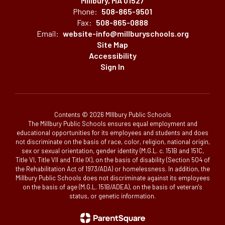
Millbury, MA 01527
Phone:
508-865-9501
Fax:
508-865-0888
Email:
website-info@millburyschools.org
Site Map
Accessibility
Sign In
Contents © 2026 MIllbury Public Schools
The Millbury Public Schools ensures equal employment and
educational opportunities for its employees and students and does
not discriminate on the basis of race, color, religion, national origin,
sex or sexual orientation, gender identity (M.G.L. c. 151B and 151C,
Title VI, Title VII and Title IX), on the basis of disability (Section 504 of
the Rehabilitation Act of 1973/ADA) or homelessness. In addition, the
Millbury Public Schools does not discriminate against its employees
on the basis of age (M.G.L. 151B/ADEA), on the basis of veteran's
status, or genetic information.