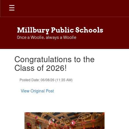
Skip
to
main
content
Millbury Public Schools
Once a Woolie, always a Woolie
Contains
Congratulations to the
1
slides.
Class of 2026!
Use
the
Posted Date: 06/08/26 (11:35 AM)
next
and
View Original Post
previous
buttons
to
navigate.