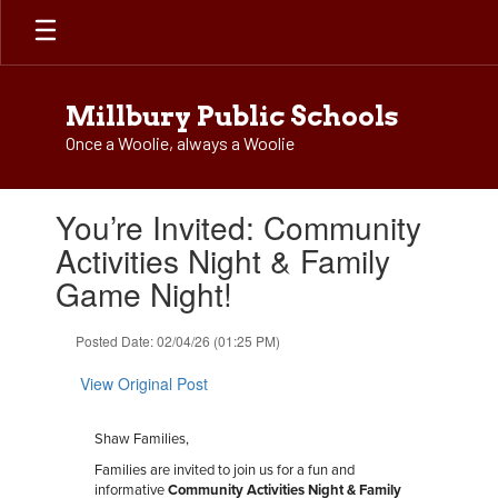
Skip
to
main
content
Millbury Public Schools
Once a Woolie, always a Woolie
Contains
You’re Invited: Community
1
slides.
Activities Night & Family
Use
Game Night!
the
next
and
Posted Date: 02/04/26 (01:25 PM)
previous
buttons
View Original Post
to
navigate.
Shaw Families,
Families are invited to join us for a fun and
informative
Community Activities Night & Family