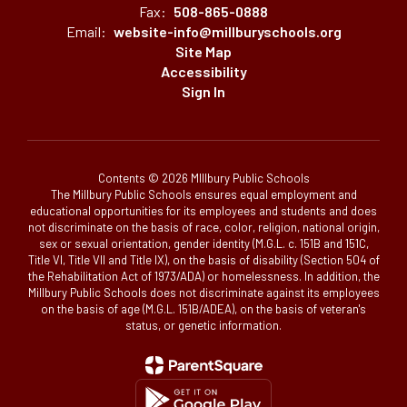
Fax:
508-865-0888
Email:
website-info@millburyschools.org
Site Map
Accessibility
Sign In
Contents © 2026 MIllbury Public Schools
The Millbury Public Schools ensures equal employment and
educational opportunities for its employees and students and does
not discriminate on the basis of race, color, religion, national origin,
sex or sexual orientation, gender identity (M.G.L. c. 151B and 151C,
Title VI, Title VII and Title IX), on the basis of disability (Section 504 of
the Rehabilitation Act of 1973/ADA) or homelessness. In addition, the
Millbury Public Schools does not discriminate against its employees
on the basis of age (M.G.L. 151B/ADEA), on the basis of veteran's
status, or genetic information.