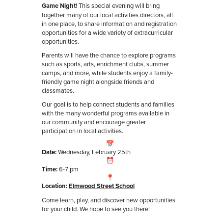
Game Night
! This special evening will bring
together many of our local activities directors, all
in one place, to share information and registration
opportunities for a wide variety of extracurricular
opportunities.
Parents will have the chance to explore programs
such as sports, arts, enrichment clubs, summer
camps, and more, while students enjoy a family-
friendly game night alongside friends and
classmates.
Our goal is to help connect students and families
with the many wonderful programs available in
our community and encourage greater
participation in local activities.
Date:
Wednesday, February 25th
Time:
6-7 pm
Location:
E
lmwood Street School
Come learn, play, and discover new opportunities
for your child. We hope to see you there!