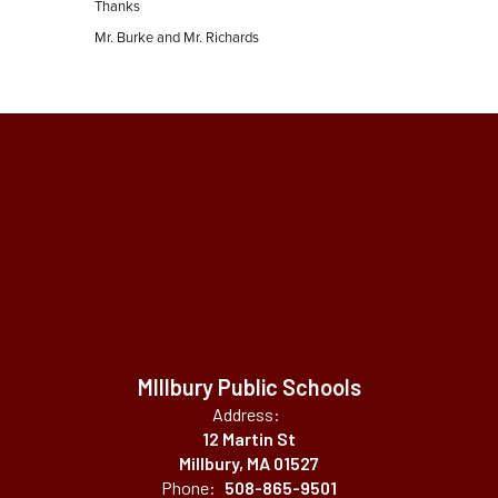
Thanks
Mr. Burke and Mr. Richards
MIllbury Public Schools
Address:
12 Martin St
Millbury, MA 01527
Phone:
508-865-9501