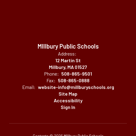
MIllbury Public Schools
Address:
12 Martin St
Millbury, MA 01527
Phone:
508-865-9501
Fax:
508-865-0888
Email:
website-info@millburyschools.org
Site Map
Accessibility
Sign In