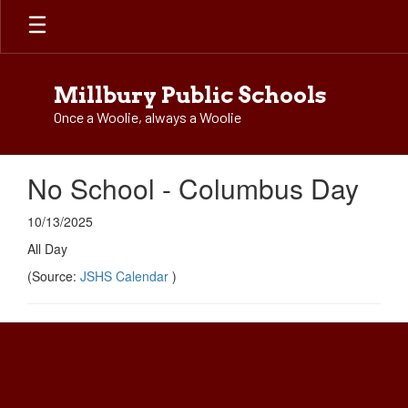
Skip
to
main
content
Millbury Public Schools
Once a Woolie, always a Woolie
No School - Columbus Day
10/13/2025
All Day
(Source:
JSHS Calendar
)